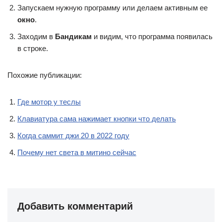
Запускаем нужную программу или делаем активным ее
окно
.
Заходим в
Бандикам
и видим, что программа появилась
в строке.
Похожие публикации:
Где мотор у теслы
Клавиатура сама нажимает кнопки что делать
Когда саммит джи 20 в 2022 году
Почему нет света в митино сейчас
Добавить комментарий