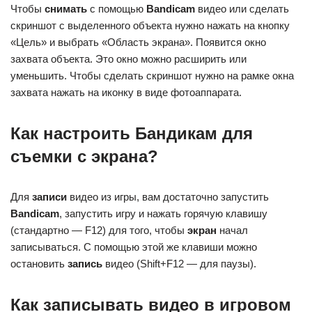
Чтобы
снимать
с помощью
Bandicam
видео или сделать
скриншот с выделенного объекта нужно нажать на кнопку
«Цель» и выбрать «Область экрана». Появится окно
захвата объекта. Это окно можно расширить или
уменьшить. Чтобы сделать скриншот нужно на рамке окна
захвата нажать на иконку в виде фотоаппарата.
Как настроить Бандикам для
съемки с экрана?
Для
записи
видео из игры, вам достаточно запустить
Bandicam
, запустить игру и нажать горячую клавишу
(стандартно — F12) для того, чтобы
экран
начал
записываться. С помощью этой же клавиши можно
остановить
запись
видео (Shift+F12 — для паузы).
Как записывать видео в игровом