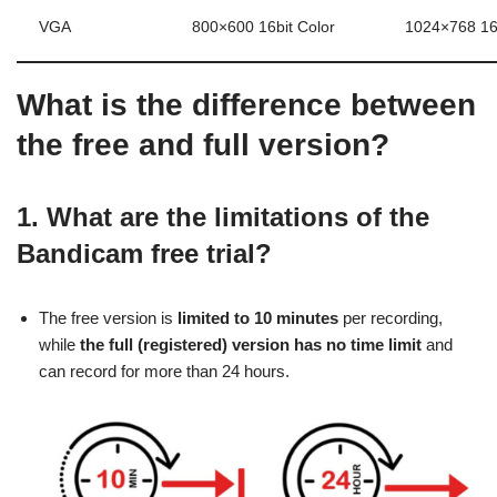
VGA
800×600 16bit Color
1024×768 16b
What is the difference between
the free and full version?
1. What are the limitations of the
Bandicam free trial?
The free version is
limited to 10 minutes
per recording,
while
the full (registered) version has no time limit
and
can record for more than 24 hours.