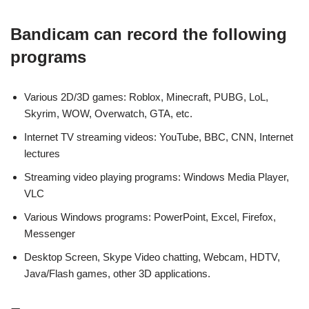
Bandicam can record the following
programs
Various 2D/3D games: Roblox, Minecraft, PUBG, LoL,
Skyrim, WOW, Overwatch, GTA, etc.
Internet TV streaming videos: YouTube, BBC, CNN, Internet
lectures
Streaming video playing programs: Windows Media Player,
VLC
Various Windows programs: PowerPoint, Excel, Firefox,
Messenger
Desktop Screen, Skype Video chatting, Webcam, HDTV,
Java/Flash games, other 3D applications.