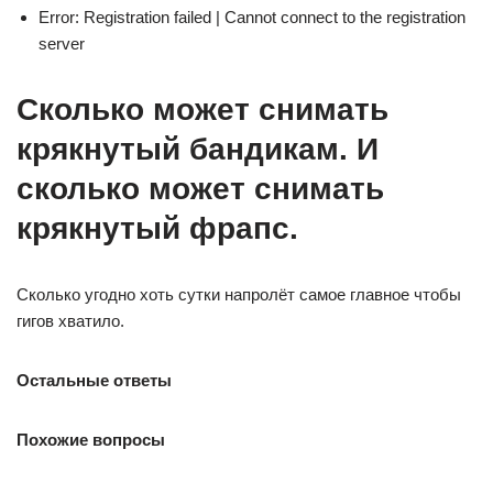
Error: Registration failed | Cannot connect to the registration
server
Сколько может снимать
крякнутый бандикам. И
сколько может снимать
крякнутый фрапс.
Сколько угодно хоть сутки напролёт самое главное чтобы
гигов хватило.
Остальные ответы
Похожие вопросы