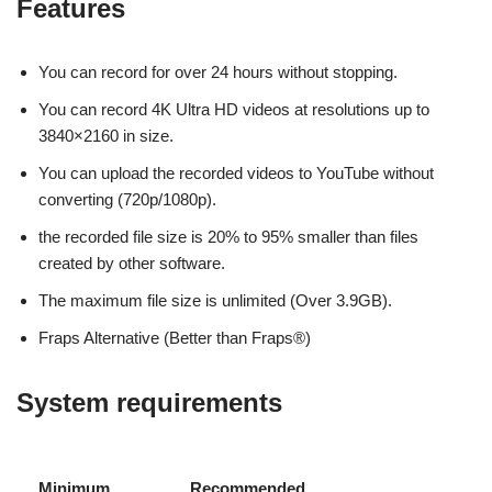
Features
You can record for over 24 hours without stopping.
You can record 4K Ultra HD videos at resolutions up to
3840×2160 in size.
You can upload the recorded videos to YouTube without
converting (720p/1080p).
the recorded file size is 20% to 95% smaller than files
created by other software.
The maximum file size is unlimited (Over 3.9GB).
Fraps Alternative (Better than Fraps®)
System requirements
Minimum
Recommended