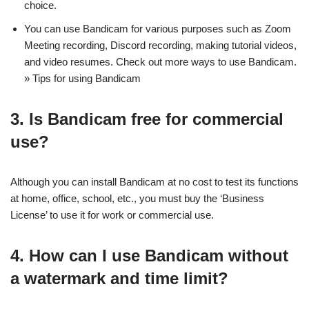
choice.
You can use Bandicam for various purposes such as Zoom
Meeting recording, Discord recording, making tutorial videos,
and video resumes. Check out more ways to use Bandicam.
» Tips for using Bandicam
3. Is Bandicam free for commercial
use?
Although you can install Bandicam at no cost to test its functions
at home, office, school, etc., you must buy the ‘Business
License’ to use it for work or commercial use.
4. How can I use Bandicam without
a watermark and time limit?