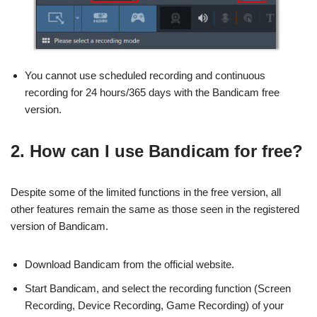
You cannot use scheduled recording and continuous
recording for 24 hours/365 days with the Bandicam free
version.
2. How can I use Bandicam for free?
Despite some of the limited functions in the free version, all
other features remain the same as those seen in the registered
version of Bandicam.
Download Bandicam from the official website.
Start Bandicam, and select the recording function (Screen
Recording, Device Recording, Game Recording) of your