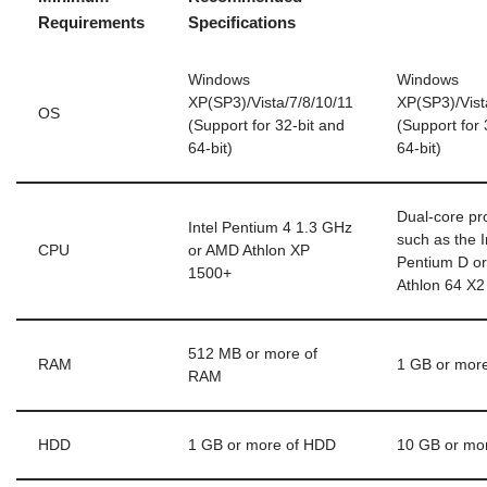
Requirements
Specifications
Windows
Windows
XP(SP3)/Vista/7/8/10/11
XP(SP3)/Vist
OS
(Support for 32-bit and
(Support for 
64-bit)
64-bit)
Dual-core pr
Intel Pentium 4 1.3 GHz
such as the I
CPU
or AMD Athlon XP
Pentium D o
1500+
Athlon 64 X2
512 MB or more of
RAM
1 GB or mor
RAM
HDD
1 GB or more of HDD
10 GB or mo