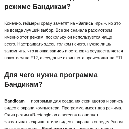
режиме Бандикам?
Конечно, геймеры сразу заметят на «
Запись
игры», но это
не всегда лучший выбор. Все же сначала рассмотрим
именно этот
режим
, поскольку он используется чаще
всего. Настраивать здесь толком нечего, нужно лишь
запомнить, что кнопка
запись
и остановка осуществляется
нажатием на F12, а создание скриншота происходит на F11.
Для чего нужна программа
Бандикам?
Bandicam
— программа для создания скриншотов и запись
видео с экрана компьютера. Программа имеет два режима.
Один режим «Rectangle on a screen» позволяет
захватывать скриншот или видео с экрана в определённом
месте и размере. .
Bandicam
может записывать видео