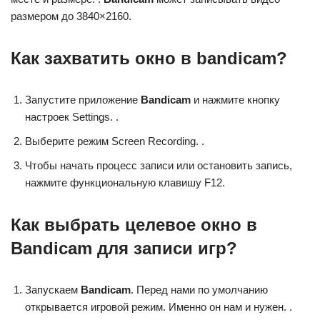
размером до 3840×2160.
Как захватить окно в bandicam?
Запустите приложение
Bandicam
и нажмите кнопку
настроек Settings. .
Выберите режим Screen Recording. .
Чтобы начать процесс записи или остановить запись,
нажмите функциональную клавишу F12.
Как выбрать целевое окно в
Bandicam для записи игр?
Запускаем
Bandicam
. Перед нами по умолчанию
открывается игровой режим. Именно он нам и нужен. .