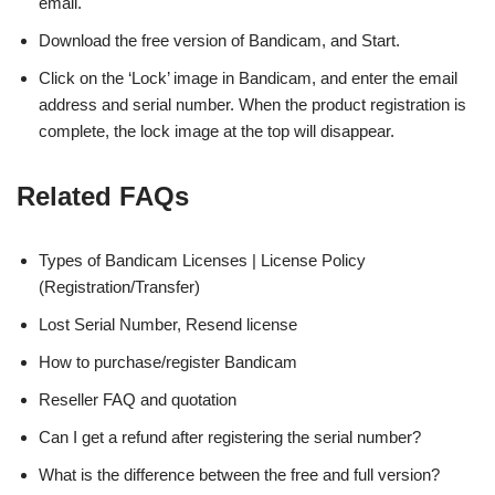
email.
Download the free version of Bandicam, and Start.
Click on the ‘Lock’ image in Bandicam, and enter the email
address and serial number. When the product registration is
complete, the lock image at the top will disappear.
Related FAQs
Types of Bandicam Licenses | License Policy
(Registration/Transfer)
Lost Serial Number, Resend license
How to purchase/register Bandicam
Reseller FAQ and quotation
Can I get a refund after registering the serial number?
What is the difference between the free and full version?