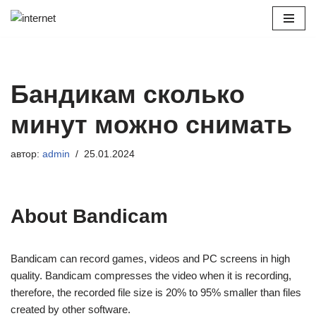
Перейти
к
содержимому
Бандикам сколько
минут можно снимать
автор:
admin
25.01.2024
About Bandicam
Bandicam can record games, videos and PC screens in high
quality. Bandicam compresses the video when it is recording,
therefore, the recorded file size is 20% to 95% smaller than files
created by other software.