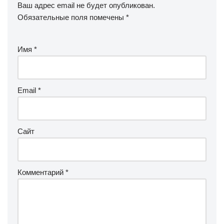
Ваш адрес email не будет опубликован.
Обязательные поля помечены
*
Имя
*
Email
*
Сайт
Комментарий
*