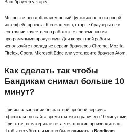
Ваш браузер устарел
Мы постоянно добавляем новый функционал в основной
интерфейс проекта. К сожалению, старые браузеры не в
состоянии качественно работать с современными
программными продуктами. Для корректной работы
используйте последние версии браузеров Chrome, Mozilla
Firefox, Opera, Microsoft Edge или установите браузер Atom.
Как сделать так чтобы
Бандикам снимал больше 10
минут?
При использовании бесплатной пробной версии с
официального сайта время съемки ограничено 10 минутами.
При этом на материале остается логотип производителя.
Чтобы его убрать и можно было
снимать
в
Bandicam