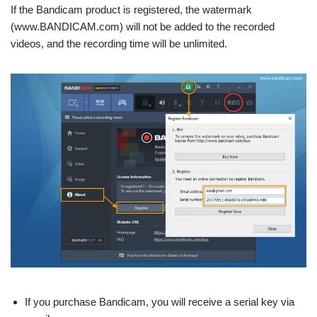
If the Bandicam product is registered, the watermark
(www.BANDICAM.com) will not be added to the recorded
videos, and the recording time will be unlimited.
If you purchase Bandicam, you will receive a serial key via