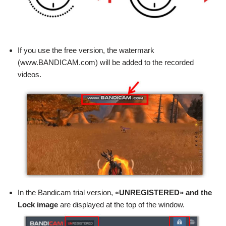
If you use the free version, the watermark
(www.BANDICAM.com) will be added to the recorded
videos.
In the Bandicam trial version,
«UNREGISTERED» and the
Lock image
are displayed at the top of the window.