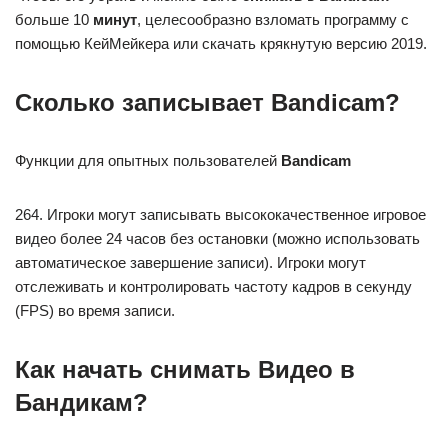
больше 10
минут
, целесообразно взломать программу с
помощью КейМейкера или скачать крякнутую версию 2019.
Сколько записывает Bandicam?
Функции для опытных пользователей
Bandicam
264. Игроки могут записывать высококачественное игровое
видео более 24 часов без остановки (можно использовать
автоматическое завершение записи). Игроки могут
отслеживать и контролировать частоту кадров в секунду
(FPS) во время записи.
Как начать снимать Видео в
Бандикам?